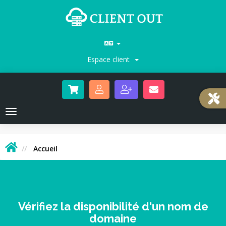
Espace client
Toggle
navigation
Accueil
Vérifiez la disponibilité d'un nom de
domaine