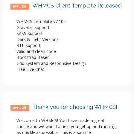
WHMCS Client Template Released
avril 29
WHMCS Template v7.10.0
Gravatar Support
SASS Support
Dark & Light Versions
RTL Support
Valid and clean code
Bootstrap Based
Grid System and Responsive Design
Free Live Chat
Thank you for choosing WHMCS!
avril 28
Welcome to WHMCS! You have made a great
choice and we want to help you get up and running
as quickly as possible. This is a sample