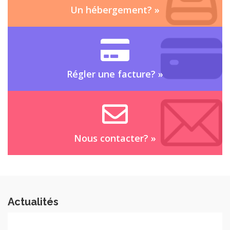
Un hébergement?
»
Régler une facture?
»
Nous contacter?
»
Actualités