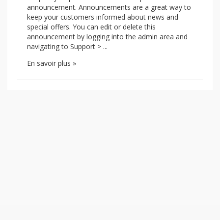
announcement. Announcements are a great way to
keep your customers informed about news and
special offers. You can edit or delete this
announcement by logging into the admin area and
navigating to Support > ...
En savoir plus »