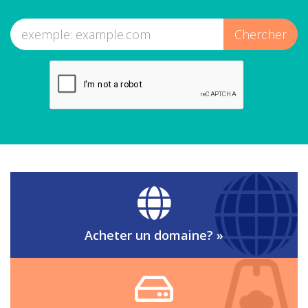
Acheter un domaine?
»