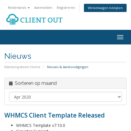
Nederlands
Aanmelden
Registreren
Winkelwagen bekijken
Togg
navig
Nieuws
Klantensysteem Home
Nieuws & Aankondigingen
Sorteren op maand
WHMCS Client Template Released
WHMCS Template v7.10.0