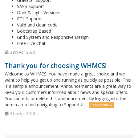
Gravatar Support
SASS Support
Dark & Light Versions
RTL Support
Valid and clean code
Bootstrap Based
Grid System and Responsive Design
Free Live Chat
29th Apr 2020
Thank you for choosing WHMCS!
Welcome to WHMCS! You have made a great choice and we
want to help you get up and running as quickly as possible. This
is a sample announcement. Announcements are a great way to
keep your customers informed about news and special offers.
You can edit or delete this announcement by logging into the
admin area and navigating to Support > ...
Lees verder »
28th Apr 2020