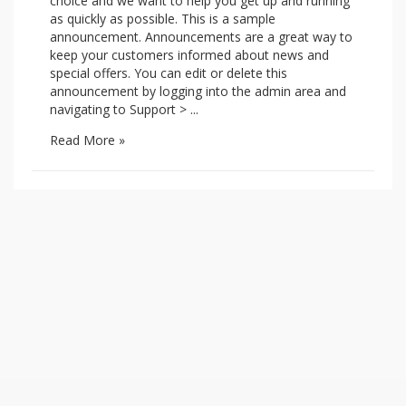
choice and we want to help you get up and running
as quickly as possible. This is a sample
announcement. Announcements are a great way to
keep your customers informed about news and
special offers. You can edit or delete this
announcement by logging into the admin area and
navigating to Support > ...
Read More »