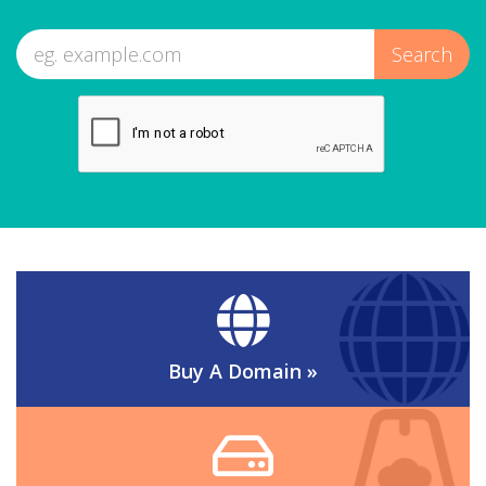
Buy A Domain
»