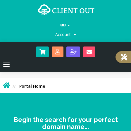
Account
Toggle
navigation
Portal Home
Begin the search for your perfect
domain name...