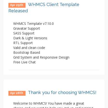
WHMCS Client Template
Apr 29th
Released
WHMCS Template v7.10.0
Gravatar Support
SASS Support
Dark & Light Versions
RTL Support
Valid and clean code
Bootstrap Based
Grid System and Responsive Design
Free Live Chat
Thank you for choosing WHMCS!
Apr 28th
Welcome to WHMCS! You have made a great