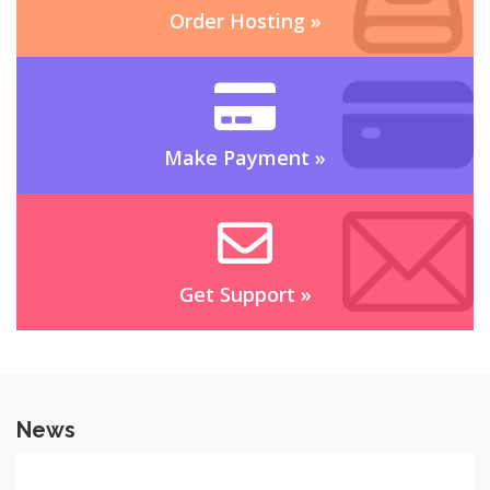
Order Hosting
»
Make Payment
»
Get Support
»
News