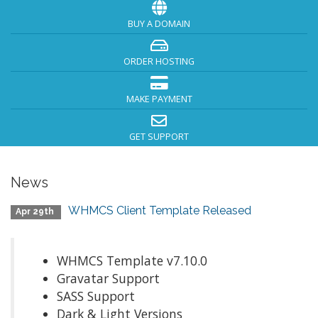
BUY A DOMAIN
ORDER HOSTING
MAKE PAYMENT
GET SUPPORT
News
WHMCS Client Template Released
Apr 29th
WHMCS Template v7.10.0
Gravatar Support
SASS Support
Dark & Light Versions