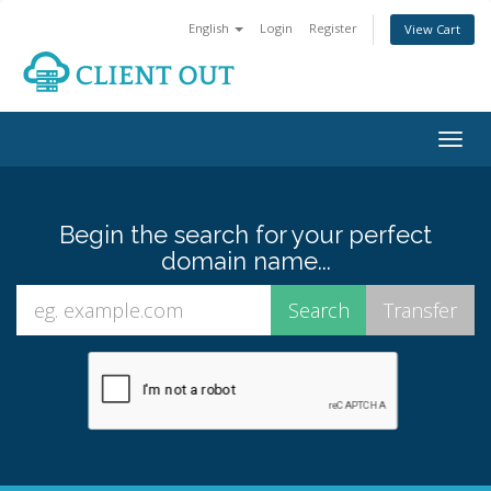
English
Login
Register
View Cart
Togg
navig
Begin the search for your perfect
domain name...