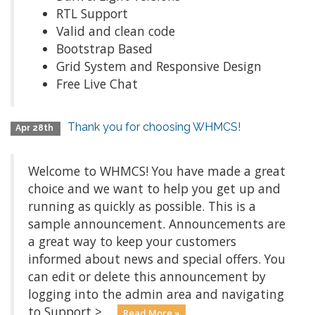
RTL Support
Valid and clean code
Bootstrap Based
Grid System and Responsive Design
Free Live Chat
Thank you for choosing WHMCS!
Apr 28th
Welcome to WHMCS! You have made a great
choice and we want to help you get up and
running as quickly as possible. This is a
sample announcement. Announcements are
a great way to keep your customers
informed about news and special offers. You
can edit or delete this announcement by
logging into the admin area and navigating
to Support > ...
Read More »